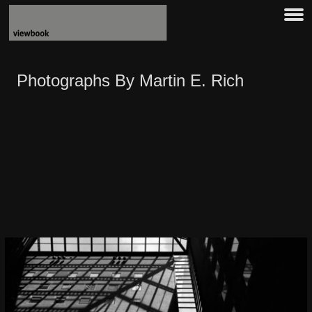
Photographs By Martin E. Rich