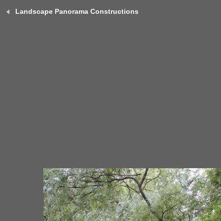
Landscape Panorama Constructions