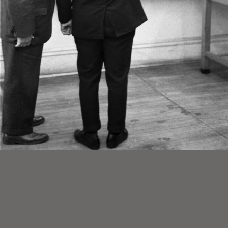
1/7
A group of widely published photographs of Louis I. Kahn taken during a classroom exercise in Fall 1963.